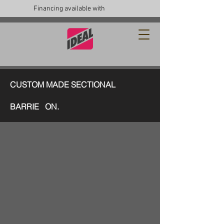
Financing available with
CUSTOM MADE SECTIONAL
BARRIE ON.