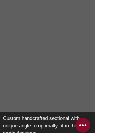
Custom handcrafted sectional with
unique angle to optimally fit in this