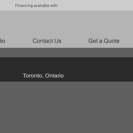
Financing available with
lio
Contact Us
Get a Quote
Toronto, Ontario
79_6783587577707
49803295_10157062185031979_2765111627475