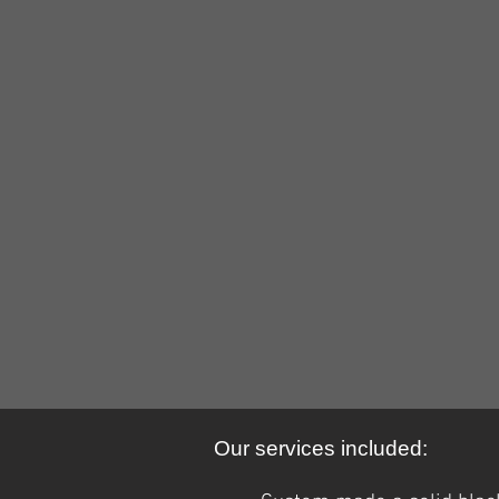
38744650_10156710475686979_79
4
Our services included: