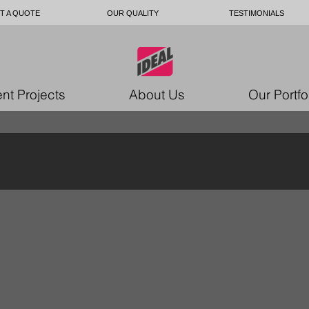
T A QUOTE
OUR QUALITY
TESTIMONIALS
nt Projects
About Us
Our Portfo
7351858439
9897018_10157062183876979_3001691641753
49864464_101570621849719