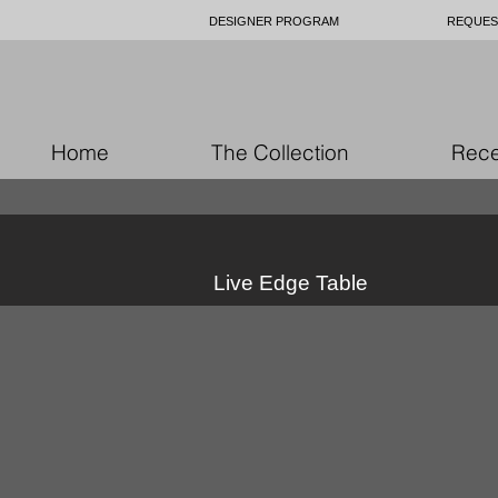
DESIGNER PROGRAM
REQUES
Home
The Collection
Rece
Live Edge Table
49778649_10157062182961979_905
4