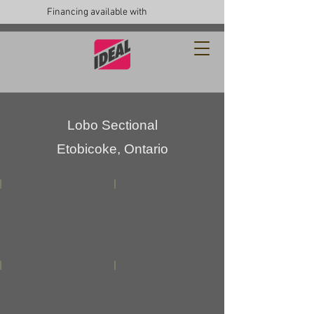
Financing available with
Lobo Sectional
Etobicoke, Ontario