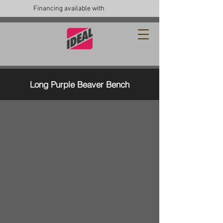
Financing available with
Long Purple Beaver Bench