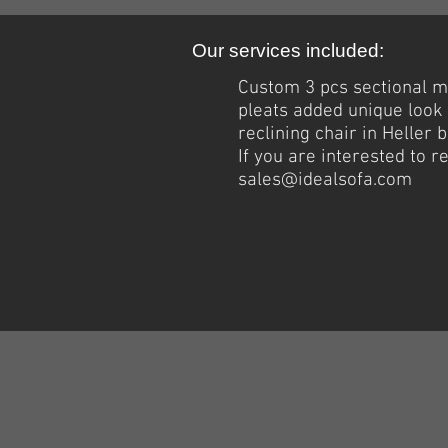
Our services included:
Custom 3 pcs sectional m
pleats added
unique
look 
reclining chair in Heller 
If you are interested to 
sales@idealsofa.com