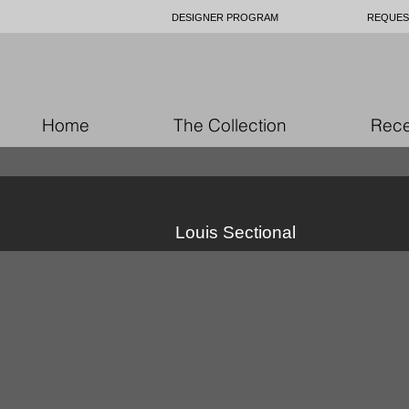
DESIGNER PROGRAM
REQUES
Home
The Collection
Rece
Louis Sectional