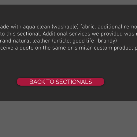
ade with aqua clean (washable) fabric. additional rem
to this sectional. Additional services we provided was 
brand natural leather (article: good life- brandy)
receive a quote on the same or similar custom product 
BACK TO SECTIONALS