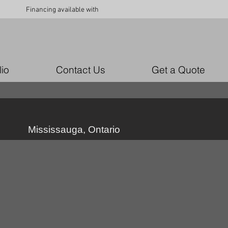
Financing available with
lio
Contact Us
Get a Quote
Mississauga, Ontario