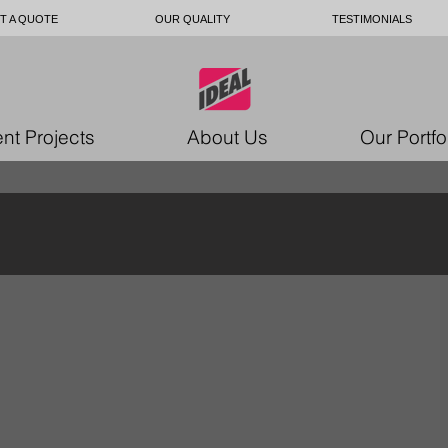
T A QUOTE
OUR QUALITY
TESTIMONIALS
nt Projects
About Us
Our Portfo