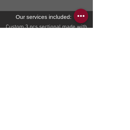
Our services included:
Custom 3 pcs sectional made with
aqua clean (washable) fabric.
additional removable arm covers
with pleats added
unique
look to
this sectional. Additional services
we provided was reupholstery of
the reclining chair in Heller brand
natural leather (article: good life-
brandy)
If you are interested to receive a
quote on the same or similar
custom product please email us
at
sales@idealsofa.com
BACK TO RECENT PROJECTS