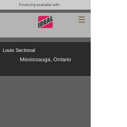
Financing available with
Louis Sectional
Mississauga, Ontario