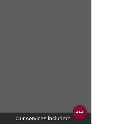
Our services included: