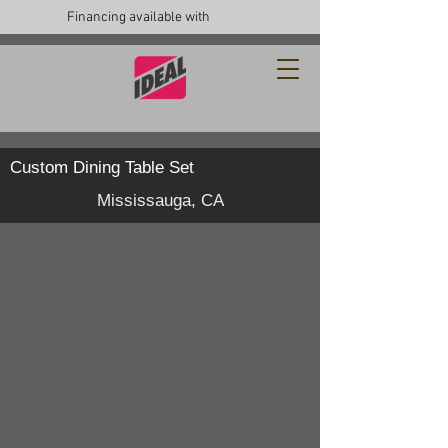
Financing available with
Custom Dining Table Set
Mississauga, CA