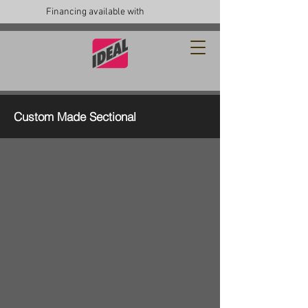
Financing available with
Custom Made Sectional