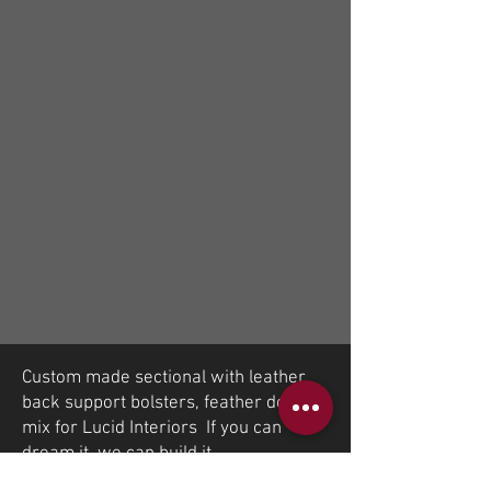
Custom made sectional with leather
back support bolsters, feather down
mix for Lucid Interiors If you can
dream it, we can build it.