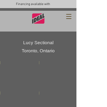
Financing available with
Lucy Sectional
Toronto, Ontario