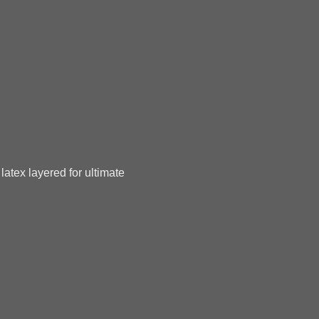
latex layered for ultimate