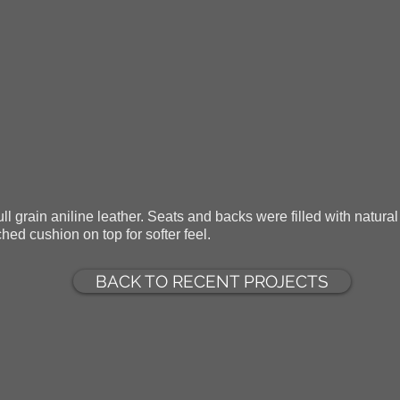
ll grain aniline leather. Seats and backs were filled with natural 
hed cushion on top for softer feel.
BACK TO RECENT PROJECTS