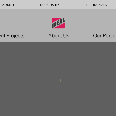
T A QUOTE
OUR QUALITY
TESTIMONIALS
nt Projects
About Us
Our Portfo