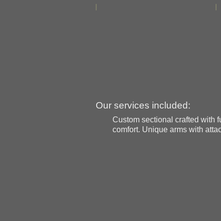
Our services included:
Custom sectional crafted with fu
comfort. Unique arms with attac