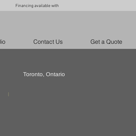
Financing available with
lio
Contact Us
Get a Quote
Toronto, Ontario