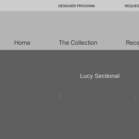
DESIGNER PROGRAM
REQUES
Home
The Collection
Rece
Lucy Sectional