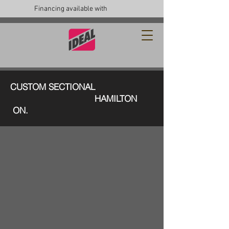
Financing available with
CUSTOM SECTIONAL
HAMILTON
ON.