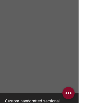
Custom handcrafted sectional