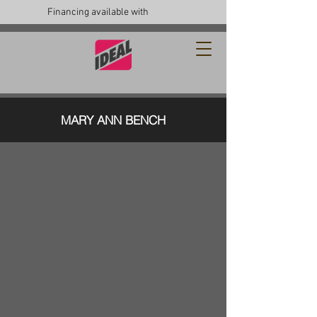
Financing available with
MARY ANN BENCH