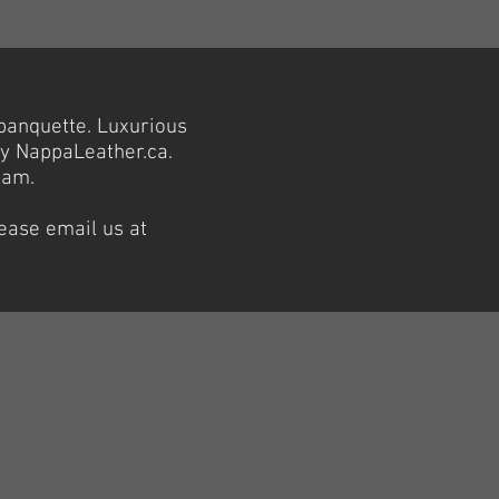
banquette. Luxurious
by NappaLeather.ca.
eam.
lease email us at