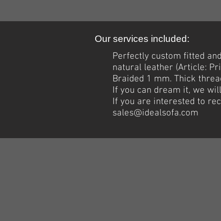
Our services included:
Perfectly custom fitted a
natural leather (Article: 
Braided 1 mm.
Thick
thread
If you can dream it, we wil
If you are interested to r
sales@idealsofa.com