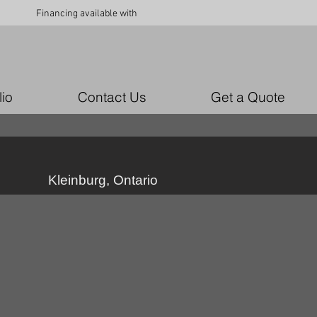
Financing available with
lio
Contact Us
Get a Quote
Kleinburg, Ontario