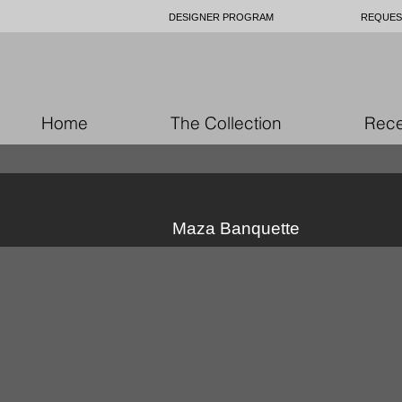
DESIGNER PROGRAM
REQUES
Home
The Collection
Rece
Maza Banquette