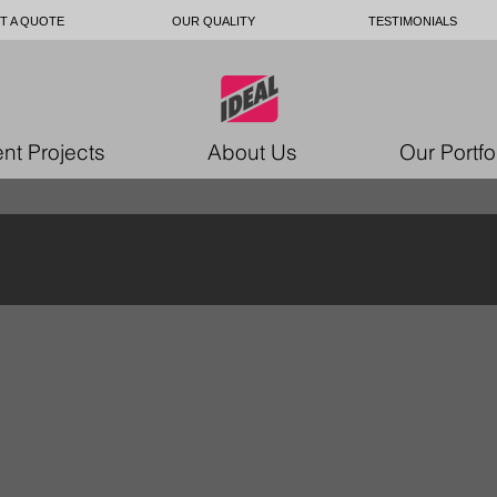
T A QUOTE
OUR QUALITY
TESTIMONIALS
nt Projects
About Us
Our Portfo