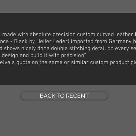
nd made with
absolute
precision custom curved leather 
Prince - Black by Heller Leder) imported from Germany 
 shows nicely done double stitching detail on every s
l design and build it with precision”
eceive a quote on the same or similar custom product p
BACK TO RECENT