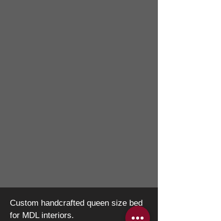
Custom handcrafted queen size bed
for MDL interiors.