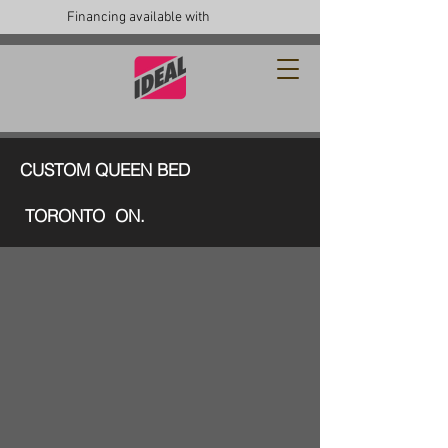
Financing available with
CUSTOM QUEEN BED
TORONTO ON.