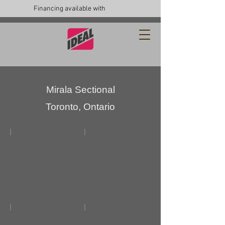
Financing available with
Mirala Sectional
Toronto, Ontario