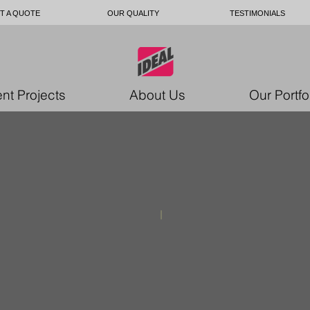
T A QUOTE
OUR QUALITY
TESTIMONIALS
nt Projects
About Us
Our Portfo