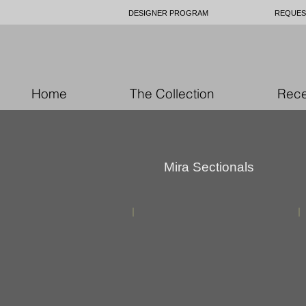
DESIGNER PROGRAM
REQUES
Home
The Collection
Rece
Mira Sectionals
custom
furniture
upholstery
toronto