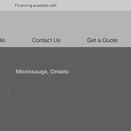
Financing available with
lio
Contact Us
Get a Quote
Mississauga, Ontario