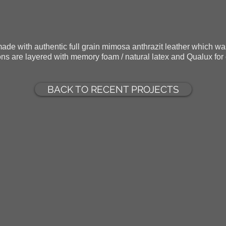
made with authentic full grain mimosa anthrazit leather which w
ns are layered with memory foam / natural latex and Qualux for
BACK TO RECENT PROJECTS