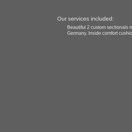
Our services included:
Beautiful 2 custom sectionals 
Germany. Inside comfort cushio