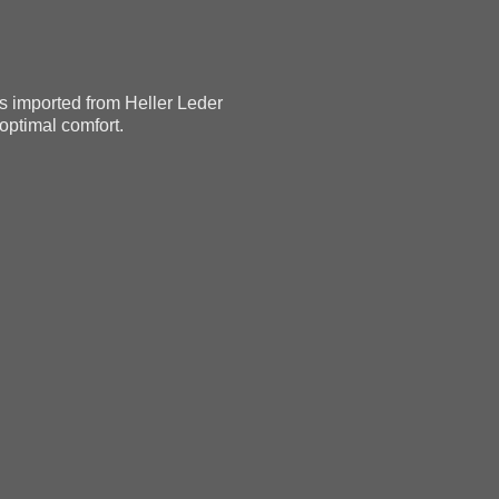
as imported from Heller Leder
 optimal comfort.