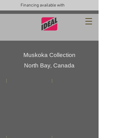
Financing available with
Muskoka Collection
North Bay, Canada