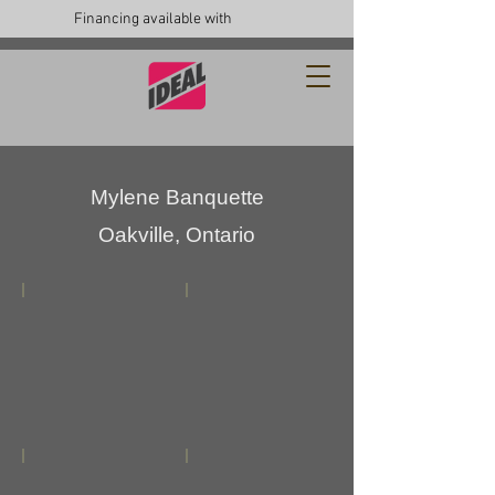
Financing available with
Mylene Banquette
Oakville, Ontario