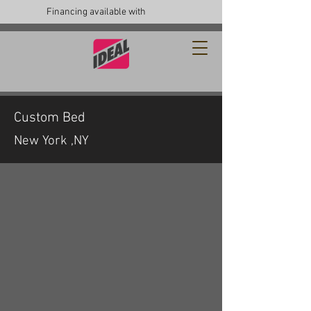
Financing available with
Custom Bed
New York ,NY