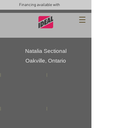
Financing available with
Natalia Sectional
Oakville, Ontario