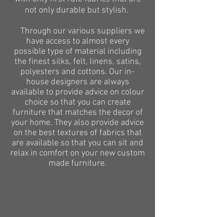
not only durable but stylish.
Through our various
suppliers
we
have access to almost every
possible type of material including
the finest silks, felt, linens, satins,
polyesters
and
cottons
. Our in-
house designers are always
available to provide advice on
colour
choice so that you can create
furniture that matches the decor of
your home. They also provide advice
on the best textures of fabrics that
are available so that you can sit and
relax in comfort on your new custom
made furniture.