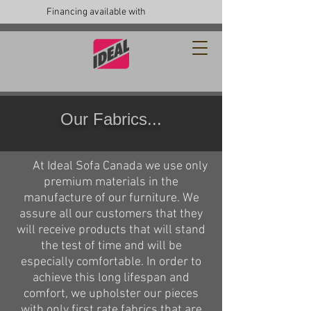
Financing available with
Our Fabrics...
At Ideal Sofa Canada we use only
premium materials in the
manufacture of our furniture. We
assure all our customers that they
will receive products that will stand
the test of time and will be
especially comfortable. In order to
achieve this long lifespan and
comfort, we upholster our pieces
with only first rate fabrics that are