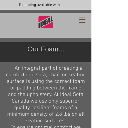
Financing available with
Our Foam...
An integral part of creating a
comfortable sofa, chair or seating
surface is using the correct foam
or padding between the frame
and the upholstery. At Ideal Sofa
Canada we use only superior
quality resilient foams of a
minimum density of 2.8 lbs on all
seating surfaces.
To ensure optimal comfort we