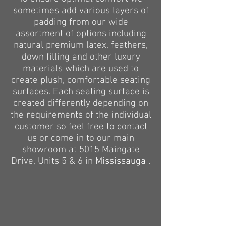
sometimes add various layers of
padding from our wide
assortment of options including
natural premium latex, feathers,
down filling and other luxury
materials which are used to
create plush, comfortable seating
surfaces. Each seating surface is
created differently depending on
the requirements of the individual
customer so feel free to contact
us or come
in to
our main
showroom at 5015 Maingate
Drive, Units 5 & 6 in
Mississauga .