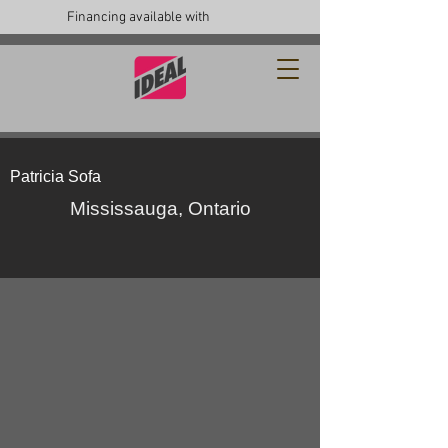
Financing available with
Patricia Sofa
Mississauga, Ontario