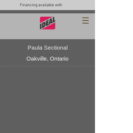
Financing available with
Paula Sectional
Oakville, Ontario