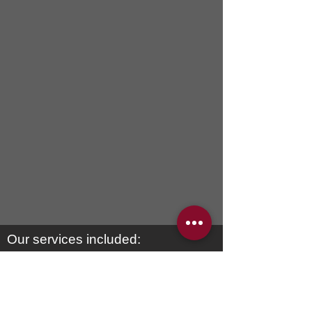
Our services included:
2 Gorgeous chaise lounges
meticulously crafted with quality
materials. If you can dream
it ,
we
can build it”