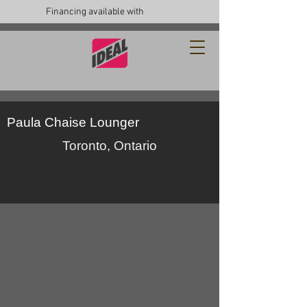
Financing available with
Paula Chaise Lounger
Toronto, Ontario