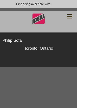
Financing available with
Philip Sofa
Toronto, Ontario