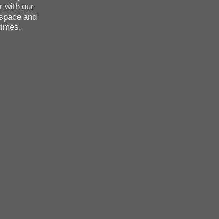
r with our
 space and
times.