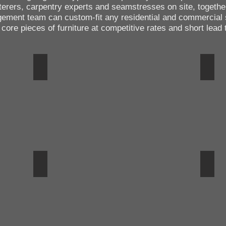
terers, carpentry experts and seamstresses on site, togethe
gement team can custom-fit any residential and commercial
ore pieces of furniture at competitive rates and short lead 