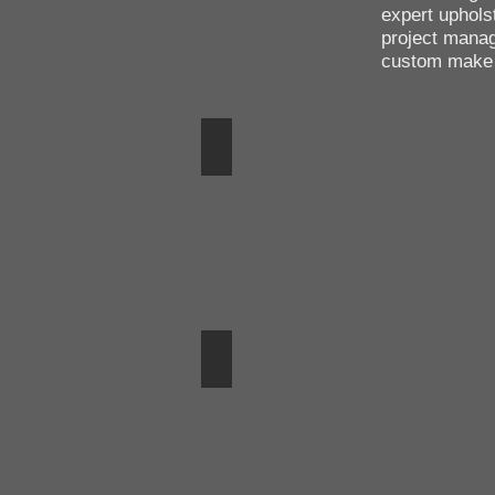
expert uphols
project mana
custom make c