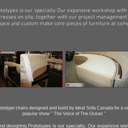
types is our specialty. Our expansive workshop with 
resses on site, together with our project management
pace and custom make core pieces of furniture at comp
ototype chairs designed and build by Ideal Sofa Canada for a v
popular show " The Voice of The Ocean "
 designing Prototypes is our specialty. Our expansive wo