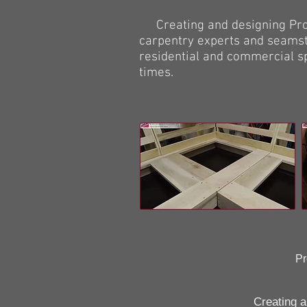
Creating and designing Proto
carpentry experts and seamst
residential and commercial s
times.
Pr
Creating and