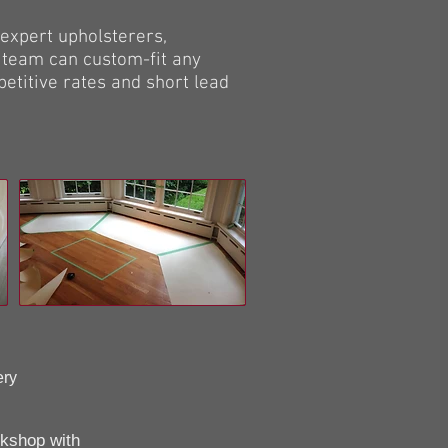
expert upholsterers,
 team can custom-fit any
etitive rates and short lead
ery
rkshop with