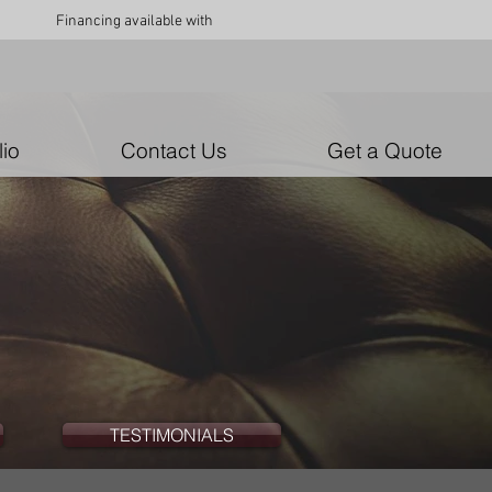
Financing available with
lio
Contact Us
Get a Quote
TESTIMONIALS