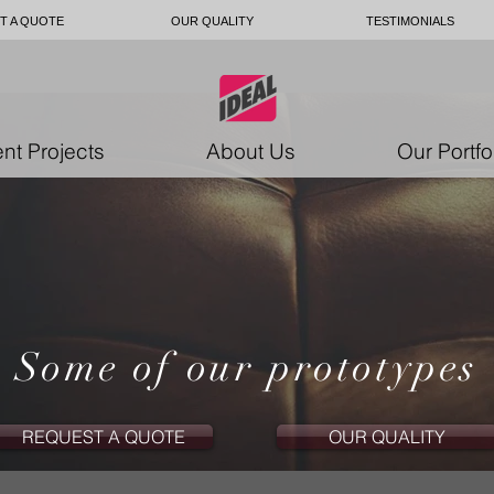
T A QUOTE
OUR QUALITY
TESTIMONIALS
nt Projects
About Us
Our Portfo
Some of our prototypes
REQUEST A QUOTE
OUR QUALITY