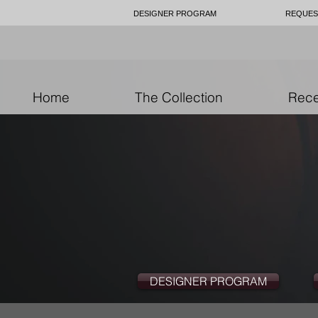
DESIGNER PROGRAM
REQUES
Home
The Collection
Rece
DESIGNER PROGRAM