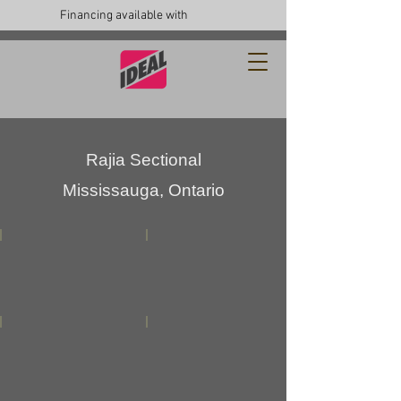
Financing available with
Rajia Sectional
Mississauga, Ontario