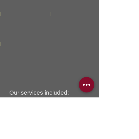
Our services included:
2 custom sofas with one of
them featured chaise lounge.
Seats and backs filled with
down / feather luxury comfort.
Those gorgeous sofas were