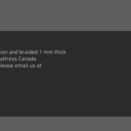
sion and braided 1 mm thick
Mattress Canada
please email us at