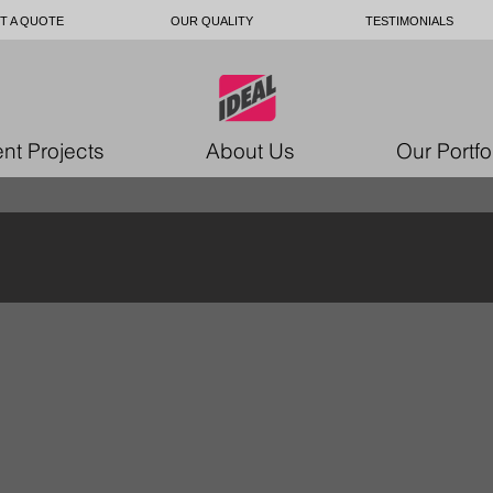
T A QUOTE
OUR QUALITY
TESTIMONIALS
nt Projects
About Us
Our Portfo