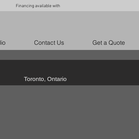
Financing available with
lio
Contact Us
Get a Quote
Toronto, Ontario