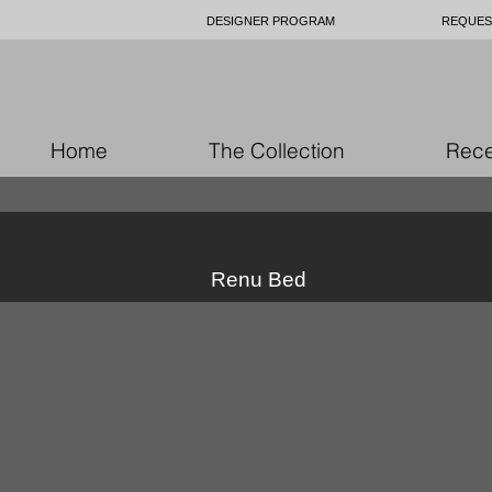
DESIGNER PROGRAM
REQUES
Home
The Collection
Rece
Renu Bed