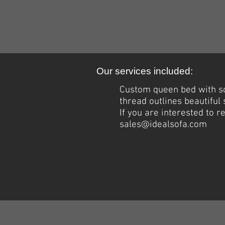
Our services included:
Custom queen bed with
s
thread outlines beautiful
If you are interested to 
sales@idealsofa.com