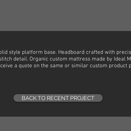
olid
style platform base. Headboard crafted with preci
 stitch detail. Organic custom mattress made by Ideal 
receive a quote on the same or similar custom product 
BACK TO RECENT PROJECT