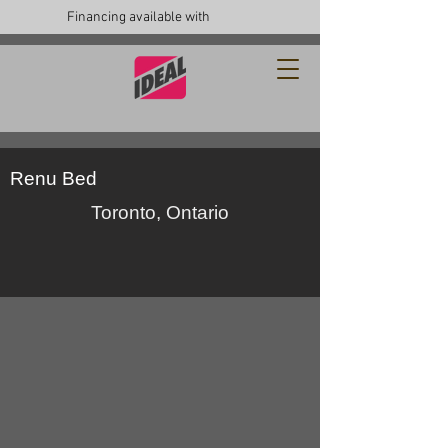
Financing available with
Renu Bed
Toronto, Ontario