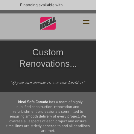
Financing available with
Custom
Renovations...
"If you can dream it, we can build it"
Ideal Sofa Canada
has a team of highly
qualified construction, renovation and
refurbishment professionals committed to
ensuring smooth delivery of every project. We
oversee all aspects of each project and ensure
time-lines are strictly adhered to and all deadlines
are met.