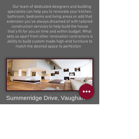
Our team of dedicated designers and building
specialists can help you to renovate your kitchen,
bathroom, bedrooms and living areas or add that
extension you’ve always dreamed of with tailored
construction services to help build the house
that’s fit for you on time and within budget. What
sets us apart from other renovation contractors is
ability to build custom made high-end furniture to
match the desired space to perfection
Summerridge Drive, Vaughan