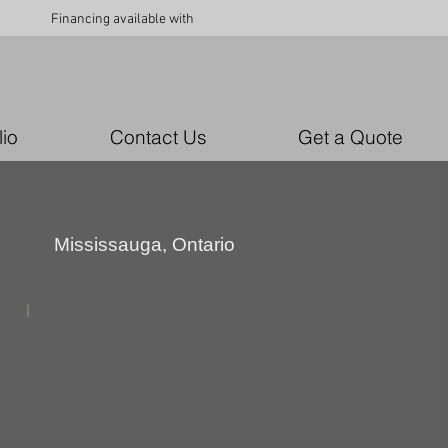
Financing available with
lio
Contact Us
Get a Quote
Mississauga, Ontario