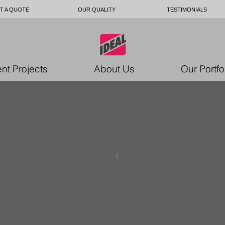
T A QUOTE
OUR QUALITY
TESTIMONIALS
nt Projects
About Us
Our Portfo