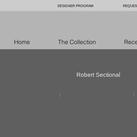
DESIGNER PROGRAM
REQUES
Home
The Collection
Rece
Robert Sectional