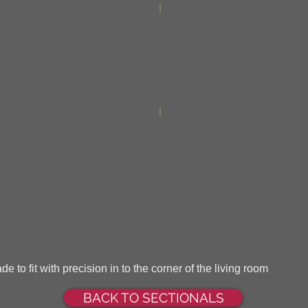
e to fit with precision in to the corner of the living room
BACK TO SECTIONALS