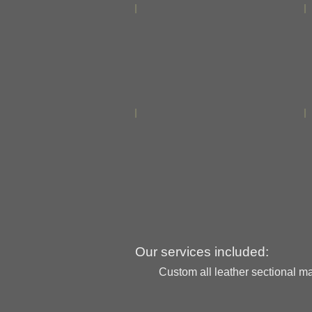
Our services included:
Custom all leather sectional mad