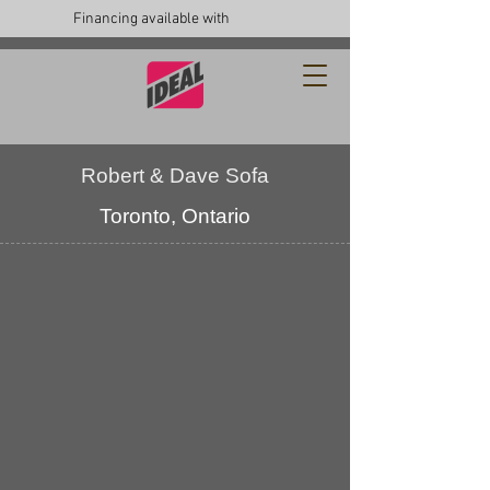
Financing available with
Robert & Dave Sofa
Toronto, Ontario