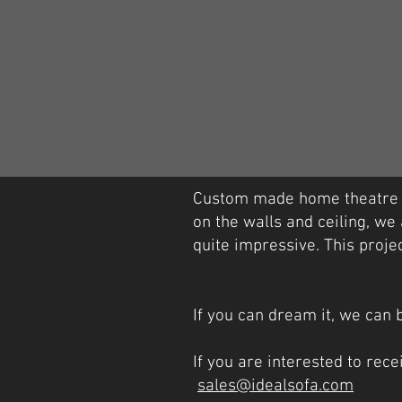
Custom made home theatre lo
on the walls and ceiling, we 
quite impressive. This projec
If you can dream it, we can b
If you are interested to rec
sales@idealsofa.com