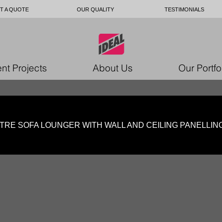
T A QUOTE
OUR QUALITY
TESTIMONIALS
nt Projects
About Us
Our Portfo
TRE SOFA LOUNGER WITH WALL AND CEILING PANEL