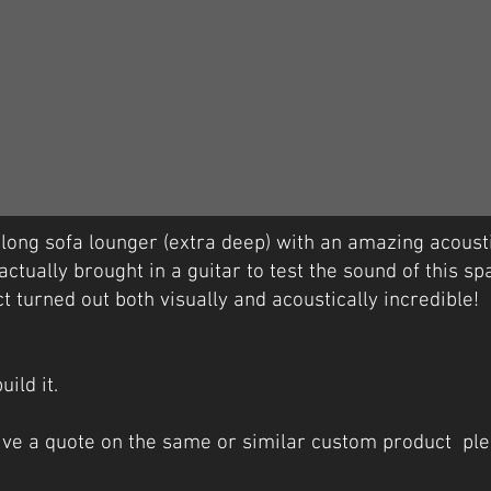
ng sofa lounger (extra deep) with an amazing acousti
actually brought in a guitar to test the sound of this sp
t turned out both visually and acoustically incredible!
uild it.
eive a quote on the same or similar custom product ple