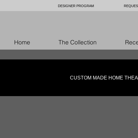
DESIGNER PROGRAM
REQUES
Home
The Collection
Rece
CUSTOM MADE HOME THEA