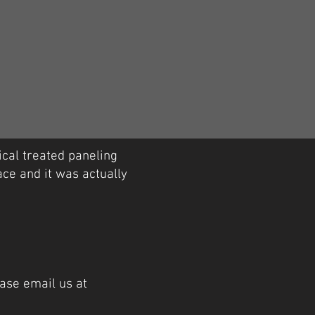
cal treated paneling
ace and it was actually
ase email us at