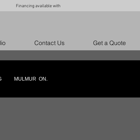
Financing available with
lio
Contact Us
Get a Quote
LING MULMUR ON.