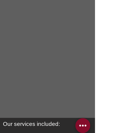
ideal sofa canada
custom
furniture
toronto
Our services included: