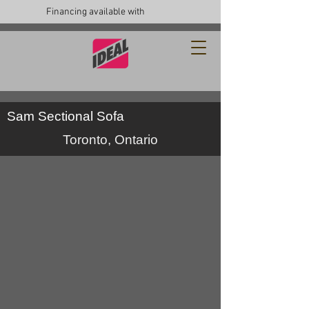
Financing available with
Sam Sectional Sofa
Toronto, Ontario
ideal sofa canada
custom
furniture
toronto