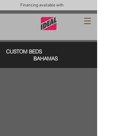
Financing available with
CUSTOM BEDS
BAHAMAS