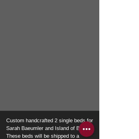
Custom handcrafted 2 single beds for
Sarah
Baeumler and Island of Bryan.
These beds will be
shipped to a