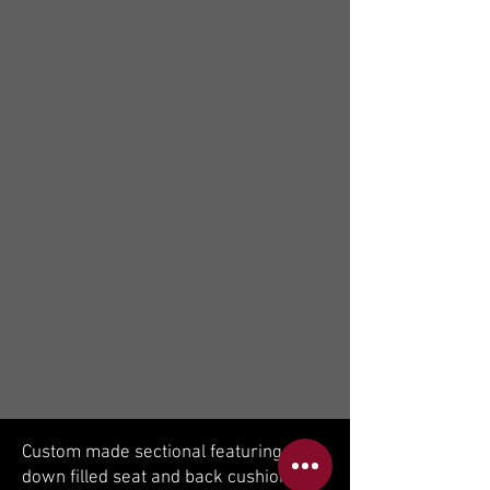
Custom made sectional featuring
down filled seat and back cushions.