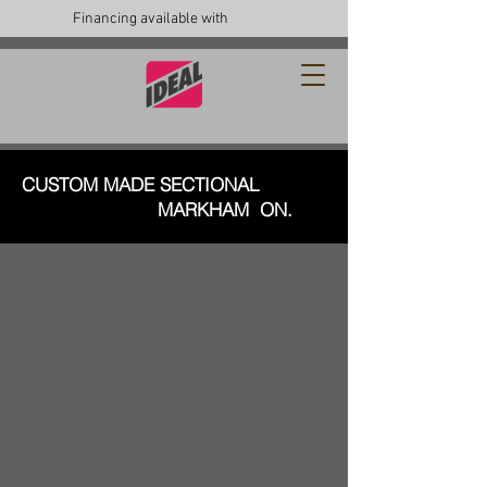
Financing available with
CUSTOM MADE SECTIONAL
MARKHAM ON.