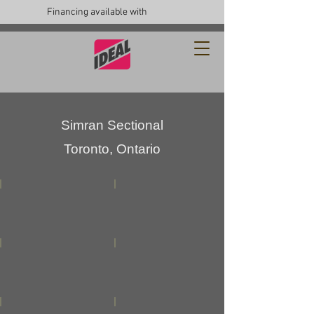
Financing available with
Simran Sectional
Toronto, Ontario