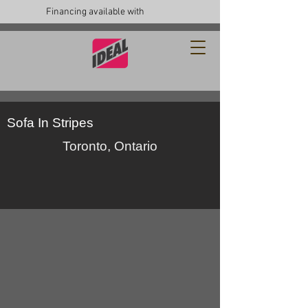
Financing available with
Sofa In Stripes
Toronto, Ontario