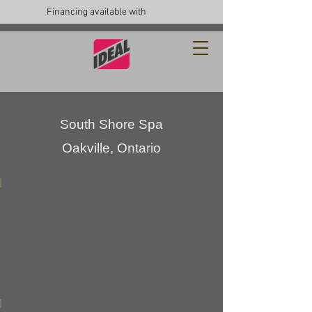
Financing available with
South Shore Spa
Oakville, Ontario