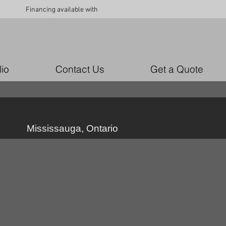
Financing available with
lio
Contact Us
Get a Quote
Mississauga, Ontario