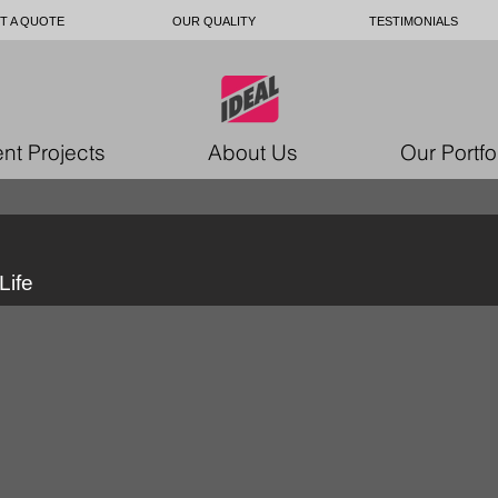
T A QUOTE
OUR QUALITY
TESTIMONIALS
nt Projects
About Us
Our Portfo
Life