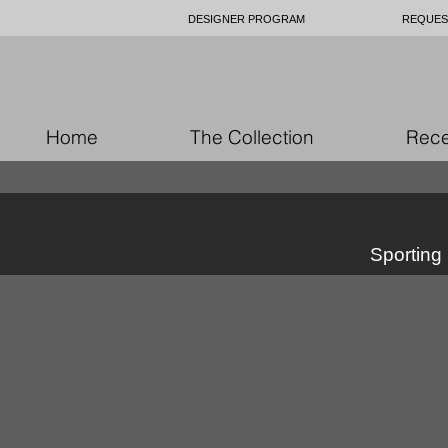
DESIGNER PROGRAM
REQUES
Home
The Collection
Rece
Sporting 