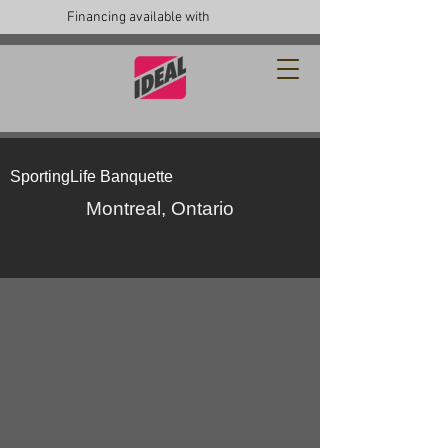
Financing available with
SportingLife Banquette
Montreal, Ontario