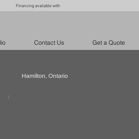
Financing available with
lio
Contact Us
Get a Quote
Hamilton, Ontario