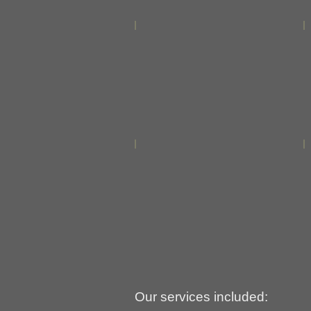
Our services included: