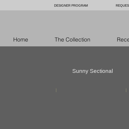
DESIGNER PROGRAM
REQUES
Home
The Collection
Rece
Sunny
Sectional