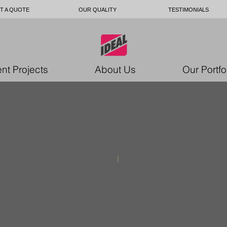
T A QUOTE
OUR QUALITY
TESTIMONIALS
nt Projects
About Us
Our Portfo