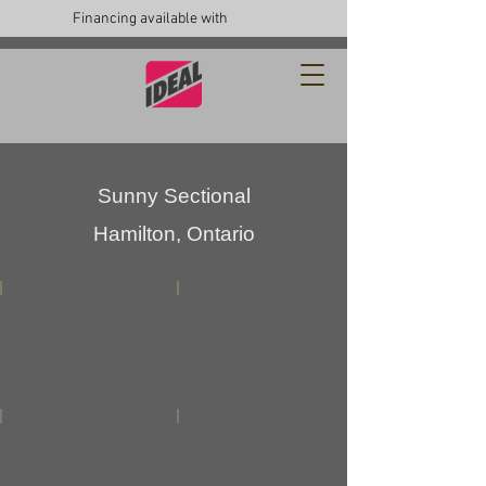
Financing available with
Sunny
Sectional
Hamilton, Ontario