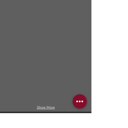
Show More
Our services included: