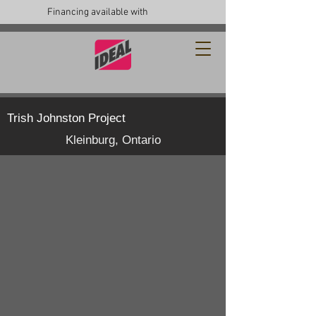
Financing available with
Trish Johnston Project
Kleinburg, Ontario