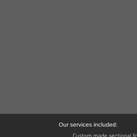
Our services included:
Custom made sectional for