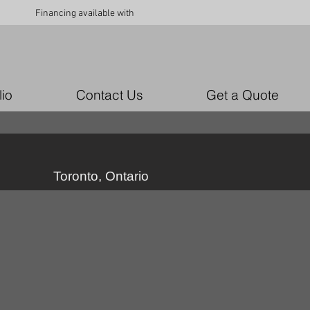
Financing available with
lio
Contact Us
Get a Quote
Toronto, Ontario