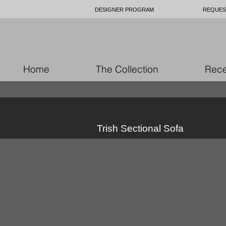
DESIGNER PROGRAM
REQUES
Home
The Collection
Rece
Trish Sectional Sofa