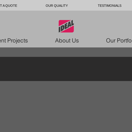
T A QUOTE
OUR QUALITY
TESTIMONIALS
nt Projects
About Us
Our Portfo