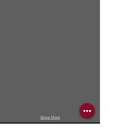
Show More
Our services included: