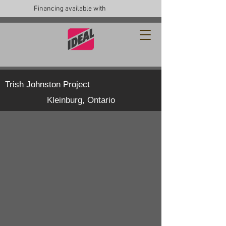
Financing available with
Trish Johnston Project
Kleinburg, Ontario