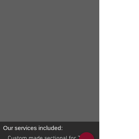
Our services included:
Custom made sectional for Trish