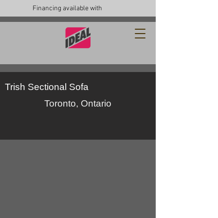
Financing available with
Trish Sectional Sofa
Toronto, Ontario