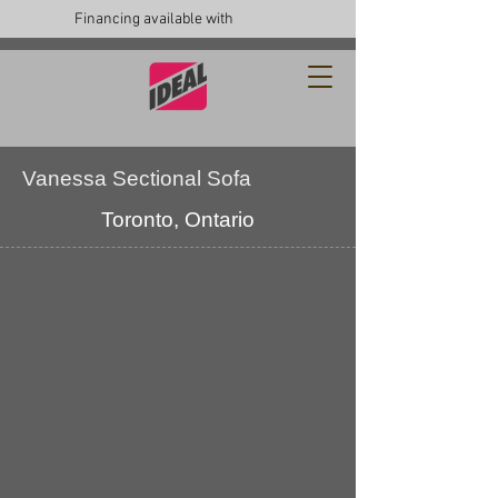
Financing available with
Vanessa Sectional Sofa
Toronto, Ontario