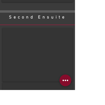
Second Ensuite
before
After