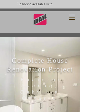
Financing available with
Complete House
Renovation Project
Robinson
Avenue,
Oakville
Ontario