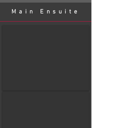
Main Ensuite
before
After