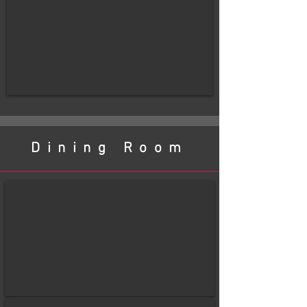
Dining Room
before