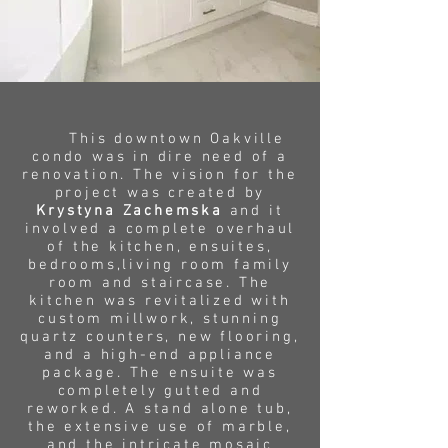
This downtown Oakville
condo was in dire need of a
renovation. The vision for the
project was created by
Krystyna Zachemska
and it
involved a complete overhaul
of the kitchen, ensuites,
bedrooms,living room family
room and staircase. The
kitchen was revitalized with
custom millwork, stunning
quartz counters, new flooring,
and a high-end appliance
package. The ensuite was
completely gutted and
reworked. A stand alone tub,
the extensive use of marble,
and the intricate mosaic