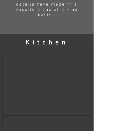
details have made this
ensuite
a one of a kind
oasis.
Kitchen
before
After